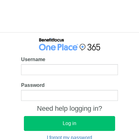
Username
Password
Need help logging in?
I forgot my password