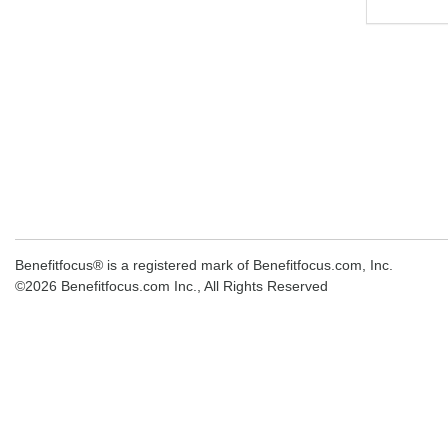
Benefitfocus® is a registered mark of Benefitfocus.com, Inc.
©2026 Benefitfocus.com Inc., All Rights Reserved