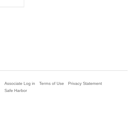
Associate Log in
Terms of Use
Privacy Statement
Safe Harbor